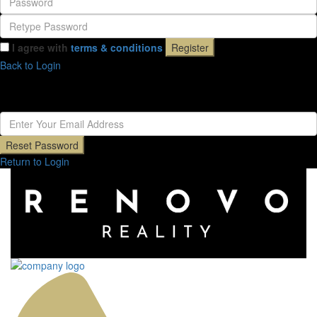
I agree with
terms & conditions
Register
Back to Login
Reset Password
Reset Password
Return to Login