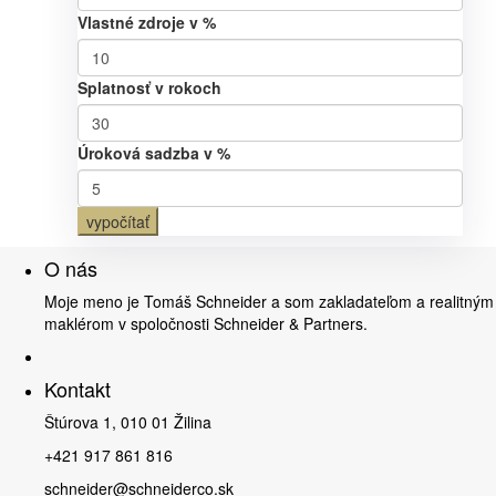
Vlastné zdroje v %
Splatnosť v rokoch
Úroková sadzba v %
vypočítať
O nás
Moje meno je Tomáš Schneider a som zakladateľom a realitným
maklérom v spoločnosti Schneider & Partners.
Kontakt
Štúrova 1, 010 01 Žilina
+421 917 861 816
schneider@schneiderco.sk