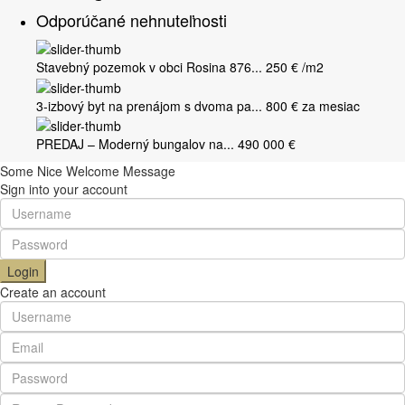
Odporúčané nehnuteľnosti
Stavebný pozemok v obci Rosina 876...
250 €
/m2
3-izbový byt na prenájom s dvoma pa...
800 €
za mesiac
PREDAJ – Moderný bungalov na...
490 000 €
Some Nice Welcome Message
Sign into your account
Login
Create an account