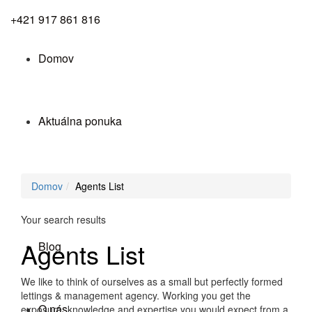
+421 917 861 816
Domov
Aktuálna ponuka
Služby
Domov
Agents List
Your search results
Agents List
Blog
We like to think of ourselves as a small but perfectly formed
lettings & management agency. Working you get the
O nás
exposure, knowledge and expertise you would expect from a