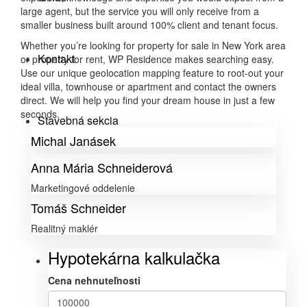
large agent, but the service you will only receive from a
smaller business built around 100% client and tenant focus.
Whether you’re looking for property for sale in New York area
Kontakt
or property for rent, WP Residence makes searching easy.
Use our unique geolocation mapping feature to root-out your
ideal villa, townhouse or apartment and contact the owners
direct. We will help you find your dream house in just a few
seconds.
Stavebná sekcia
Michal Janásek
Anna Mária Schneiderová
Marketingové oddelenie
Tomáš Schneider
Realitný maklér
Hypotekárna kalkulačka
Cena nehnuteľnosti