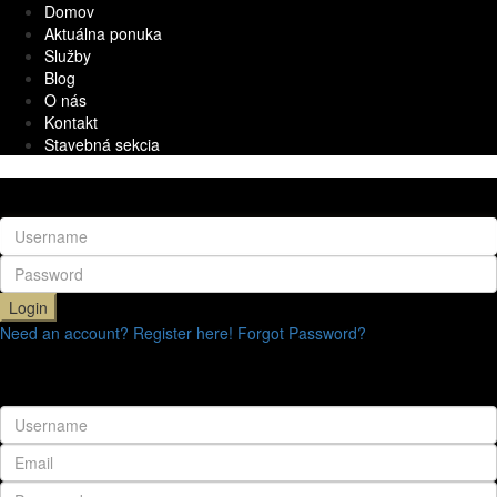
Domov
Aktuálna ponuka
Služby
Blog
O nás
Kontakt
Stavebná sekcia
Login
Login
Need an account? Register here!
Forgot Password?
Register